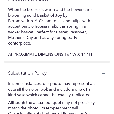
When the breeze is warm and the flowers are
blooming send Basket of Joy by
BloomNation™. Cream roses and tulips with
accent purple freesia make this spring in a
wicker basket! Perfect for Easter, Passover,
Mother's Day and as any spring party
centerpiece.
APPROXIMATE DIMENSIONS 16" W X 11" H
Substitution Policy
In some instances, our photo may represent an
overall theme or look and include a one-of-a-
kind vase which cannot be exactly replicated.
Although the actual bouquet may not precisely
match the photo, its temperament will.
Occasionally, substitutions of flowers and/or