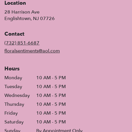
Location
28 Harrison Ave
(link
Englishtown, NJ 07726
opens
in
Contact
a
new
(732) 851-6687
window)
floralsentiments@aol.com
Hours
Monday
10 AM - 5 PM
Tuesday
10 AM - 5 PM
Wednesday
10 AM - 5 PM
Thursday
10 AM - 5 PM
Friday
10 AM - 5 PM
Saturday
10 AM - 5 PM
Sunday
By Appointment Only