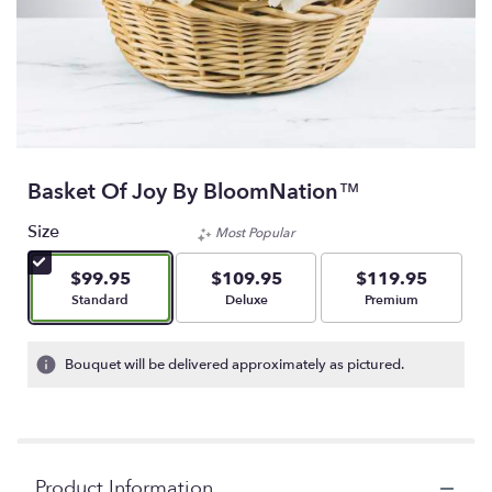
Basket Of Joy By BloomNation™
Size
Most Popular
$99.95
$109.95
$119.95
Arrangement size
Arrangement size
Arrangement size
Standard
Deluxe
Premium
Bouquet will be delivered approximately as pictured.
Product Information