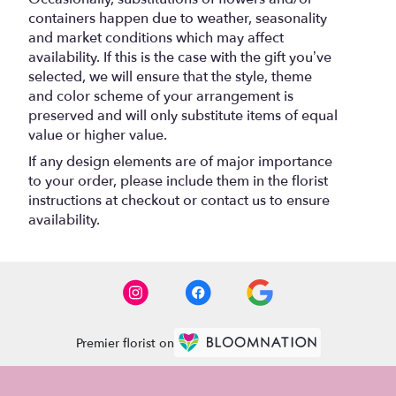
containers happen due to weather, seasonality
and market conditions which may affect
availability. If this is the case with the gift you’ve
selected, we will ensure that the style, theme
and color scheme of your arrangement is
preserved and will only substitute items of equal
value or higher value.
If any design elements are of major importance
to your order, please include them in the florist
instructions at checkout or contact us to ensure
availability.
Premier florist on