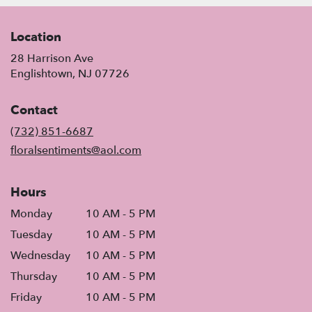
Location
28 Harrison Ave
(link
Englishtown, NJ 07726
opens
in
Contact
a
new
(732) 851-6687
window)
floralsentiments@aol.com
Hours
Monday
10 AM - 5 PM
Tuesday
10 AM - 5 PM
Wednesday
10 AM - 5 PM
Thursday
10 AM - 5 PM
Friday
10 AM - 5 PM