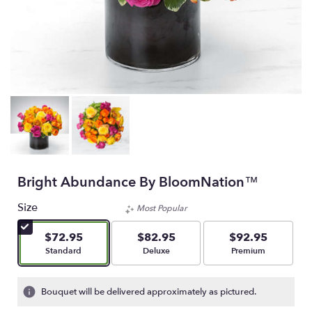
Bright Abundance By BloomNation™
Size
Most Popular
$72.95
$82.95
$92.95
Arrangement size
Arrangement size
Arrangement size
Standard
Deluxe
Premium
Bouquet will be delivered approximately as pictured.