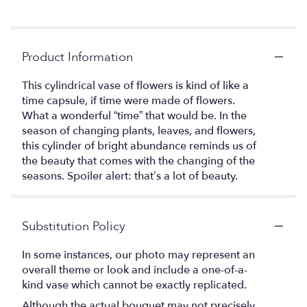
Product Information
This cylindrical vase of flowers is kind of like a
time capsule, if time were made of flowers.
What a wonderful “time” that would be. In the
season of changing plants, leaves, and flowers,
this cylinder of bright abundance reminds us of
the beauty that comes with the changing of the
seasons. Spoiler alert: that’s a lot of beauty.
Substitution Policy
In some instances, our photo may represent an
overall theme or look and include a one-of-a-
kind vase which cannot be exactly replicated.
Although the actual bouquet may not precisely