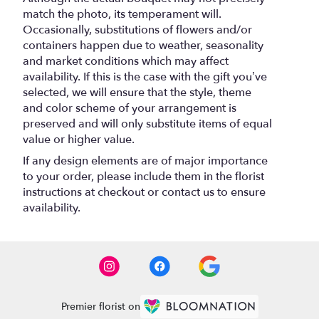
match the photo, its temperament will.
Occasionally, substitutions of flowers and/or
containers happen due to weather, seasonality
and market conditions which may affect
availability. If this is the case with the gift you’ve
selected, we will ensure that the style, theme
and color scheme of your arrangement is
preserved and will only substitute items of equal
value or higher value.
If any design elements are of major importance
to your order, please include them in the florist
instructions at checkout or contact us to ensure
availability.
Premier florist on