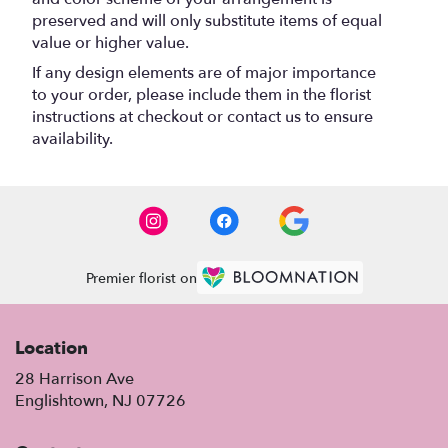
preserved and will only substitute items of equal
value or higher value.
If any design elements are of major importance
to your order, please include them in the florist
instructions at checkout or contact us to ensure
availability.
Premier florist on
Location
28 Harrison Ave
(link
Englishtown, NJ 07726
opens
in