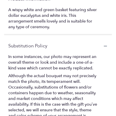
A wispy white and green basket featuring silver
dollar eucalyptus and white iris. This
arrangement smells lovely and is suitable for
any type of ceremony.
Substitution Policy
In some instances, our photo may represent an
overall theme or look and include a one-of-a-
kind vase which cannot be exactly replicated.
Although the actual bouquet may not precisely
match the photo, its temperament will.
Occasionally, substitutions of flowers and/or
containers happen due to weather, seasonality
and market conditions which may affect
availability. If this is the case with the gift you’ve
selected, we will ensure that the style, theme
and color scheme of your arrangement is