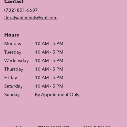
Contact
a
new
(732) 851-6687
window)
floralsentiments@aol.com
Hours
Monday
10 AM - 5 PM
Tuesday
10 AM - 5 PM
Wednesday
10 AM - 5 PM
Thursday
10 AM - 5 PM
Friday
10 AM - 5 PM
Saturday
10 AM - 5 PM
Sunday
By Appointment Only