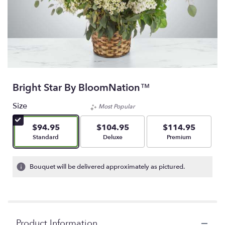
Bright Star By BloomNation™
Size
Most Popular
$94.95
$104.95
$114.95
Arrangement size
Arrangement size
Arrangement size
Standard
Deluxe
Premium
Bouquet will be delivered approximately as pictured.
Product Information