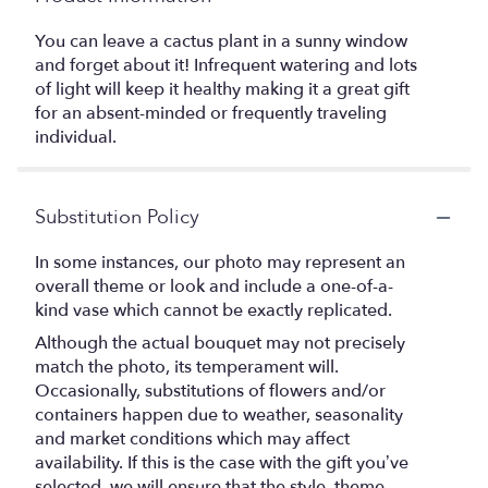
You can leave a cactus plant in a sunny window
and forget about it! Infrequent watering and lots
of light will keep it healthy making it a great gift
for an absent-minded or frequently traveling
individual.
Substitution Policy
In some instances, our photo may represent an
overall theme or look and include a one-of-a-
kind vase which cannot be exactly replicated.
Although the actual bouquet may not precisely
match the photo, its temperament will.
Occasionally, substitutions of flowers and/or
containers happen due to weather, seasonality
and market conditions which may affect
availability. If this is the case with the gift you’ve
selected, we will ensure that the style, theme