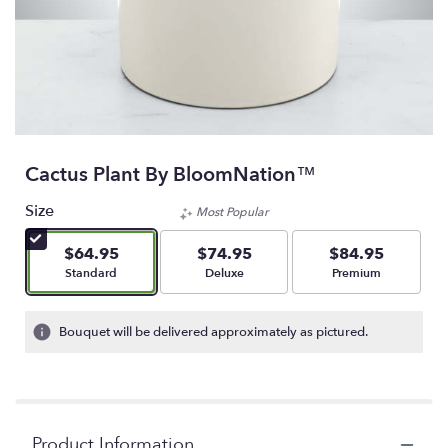
Cactus Plant By BloomNation™
Size
Most Popular
$64.95
$74.95
$84.95
Arrangement size
Arrangement size
Arrangement size
Standard
Deluxe
Premium
Bouquet will be delivered approximately as pictured.
Product Information