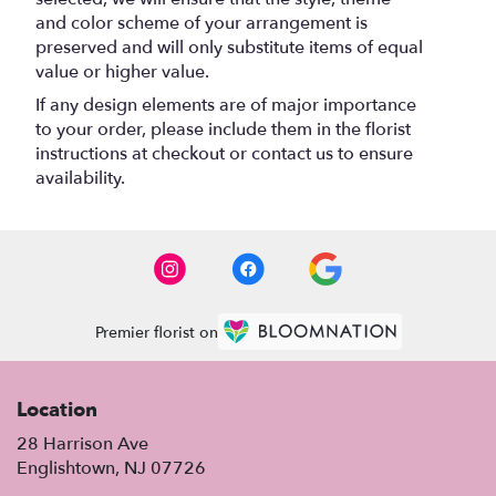
and color scheme of your arrangement is
preserved and will only substitute items of equal
value or higher value.
If any design elements are of major importance
to your order, please include them in the florist
instructions at checkout or contact us to ensure
availability.
Premier florist on
Location
28 Harrison Ave
(link
Englishtown, NJ 07726
opens