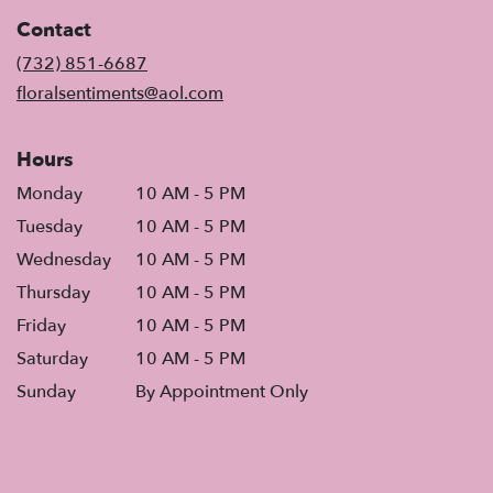
in
Contact
a
new
(732) 851-6687
window)
floralsentiments@aol.com
Hours
Monday
10 AM - 5 PM
Tuesday
10 AM - 5 PM
Wednesday
10 AM - 5 PM
Thursday
10 AM - 5 PM
Friday
10 AM - 5 PM
Saturday
10 AM - 5 PM
Sunday
By Appointment Only