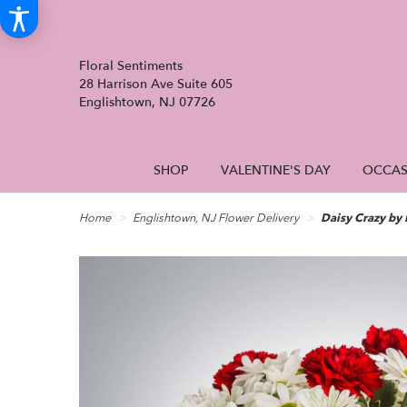
Floral Sentiments
28 Harrison Ave Suite 605
Englishtown, NJ 07726
SHOP
VALENTINE'S DAY
OCCAS
Home
Englishtown, NJ Flower Delivery
Daisy Crazy b