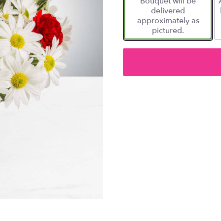
Bouquet will be
delivered
approximately as
pictured.