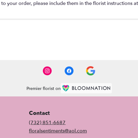
o your order, please include them in the florist instructions a
Premier florist on
Contact
(732) 851-6687
floralsentiments@aol.com