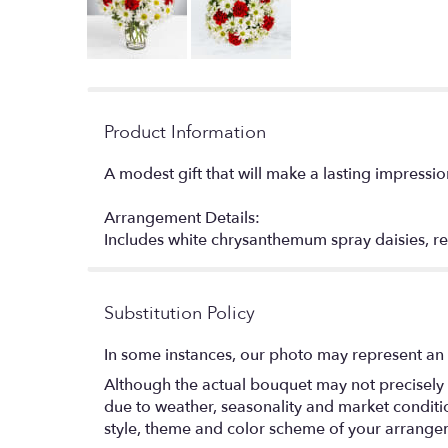
Product Information
A modest gift that will make a lasting impressio
Arrangement Details:
Includes white chrysanthemum spray daisies,
Substitution Policy
In some instances, our photo may represent an 
Although the actual bouquet may not precisely 
due to weather, seasonality and market conditions
style, theme and color scheme of your arrangeme