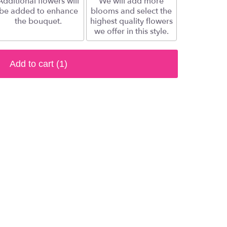
Additional flowers will
We will add more
be added to enhance
blooms and select the
the bouquet.
highest quality flowers
we offer in this style.
Add to cart
(1)