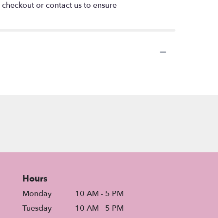
t checkout or contact us to ensure
Hours
Monday
10 AM - 5 PM
Tuesday
10 AM - 5 PM