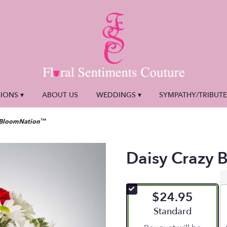
IONS ▾
ABOUT US
WEDDINGS ▾
SYMPATHY/TRIBUT
y BloomNation™
Daisy Crazy
$24.95
Arrangement size
Standard