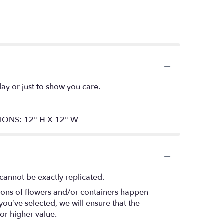
day or just to show you care.
SIONS: 12" H X 12" W
cannot be exactly replicated.
tions of flowers and/or containers happen
 you’ve selected, we will ensure that the
or higher value.