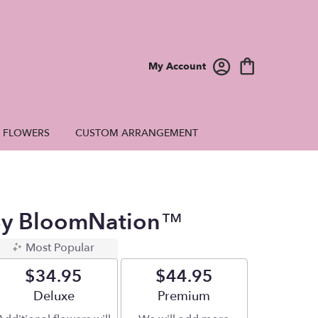
My Account
E FLOWERS
CUSTOM ARRANGEMENT
 By BloomNation™
Most Popular
$34.95
$44.95
Arrangement size
Deluxe
Arrangement size
Premium