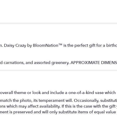
n. Daisy Crazy by BloomNation™ is the perfect gift for a birth
 red carnations, and assorted greenery. APPROXIMATE DIMEN
overall theme or look and include a one-of-a-kind vase which 
match the photo, its temperament will. Occasionally, substitu
 which may affect availability. If this is the case with the gift
nt is preserved and will only substitute items of equal value 