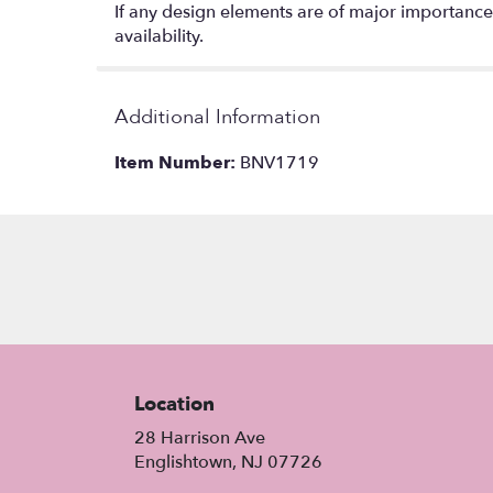
If any design elements are of major importance t
availability.
Additional Information
Item Number:
BNV1719
Location
28 Harrison Ave
(link
Englishtown, NJ 07726
opens