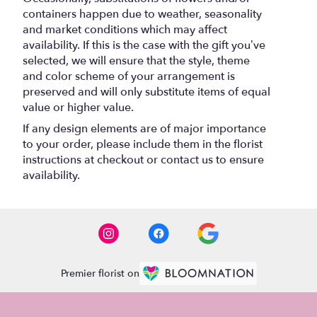
containers happen due to weather, seasonality
and market conditions which may affect
availability. If this is the case with the gift you’ve
selected, we will ensure that the style, theme
and color scheme of your arrangement is
preserved and will only substitute items of equal
value or higher value.
If any design elements are of major importance
to your order, please include them in the florist
instructions at checkout or contact us to ensure
availability.
Premier florist on