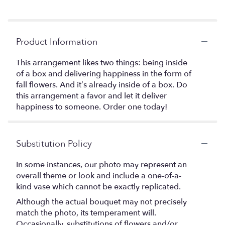
Product Information
This arrangement likes two things: being inside
of a box and delivering happiness in the form of
fall flowers. And it’s already inside of a box. Do
this arrangement a favor and let it deliver
happiness to someone. Order one today!
Substitution Policy
In some instances, our photo may represent an
overall theme or look and include a one-of-a-
kind vase which cannot be exactly replicated.
Although the actual bouquet may not precisely
match the photo, its temperament will.
Occasionally, substitutions of flowers and/or