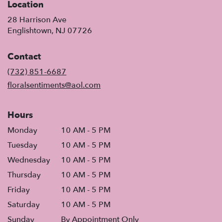
Location
28 Harrison Ave
(link
Englishtown, NJ 07726
opens
in
Contact
a
new
(732) 851-6687
window)
floralsentiments@aol.com
Hours
Monday
10 AM - 5 PM
Tuesday
10 AM - 5 PM
Wednesday
10 AM - 5 PM
Thursday
10 AM - 5 PM
Friday
10 AM - 5 PM
Saturday
10 AM - 5 PM
Sunday
By Appointment Only