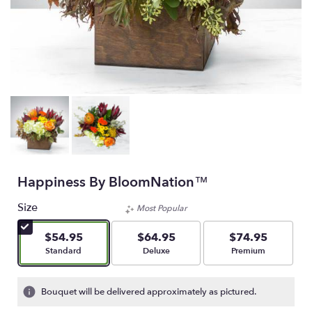
Happiness By BloomNation™
Size
Most Popular
$54.95
$64.95
$74.95
Arrangement size
Arrangement size
Arrangement size
Standard
Deluxe
Premium
Bouquet will be delivered approximately as pictured.