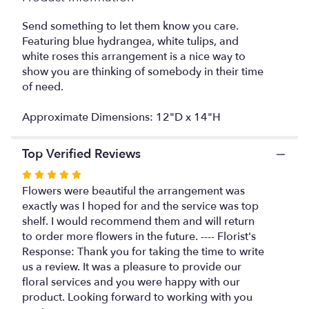
This
link
Send something to let them know you care.
will
Featuring blue hydrangea, white tulips, and
scroll
white roses this arrangement is a nice way to
down
show you are thinking of somebody in their time
this
of need.
page
to
Approximate Dimensions: 12"D x 14"H
the
reviews
section
Top Verified Reviews
for
Rated
"Sail
Away
5
Flowers were beautiful the arrangement was
by
out
exactly was I hoped for and the service was top
BloomNation™".
of
shelf. I would recommend them and will return
5
to order more flowers in the future. ---- Florist's
stars
Response: Thank you for taking the time to write
us a review. It was a pleasure to provide our
floral services and you were happy with our
product. Looking forward to working with you