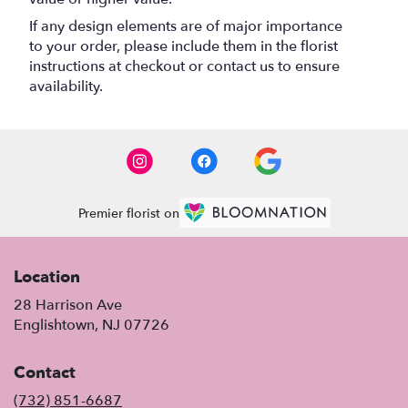
If any design elements are of major importance
to your order, please include them in the florist
instructions at checkout or contact us to ensure
availability.
Premier florist on
Location
28 Harrison Ave
(link
Englishtown, NJ 07726
opens
in
Contact
a
new
(732) 851-6687