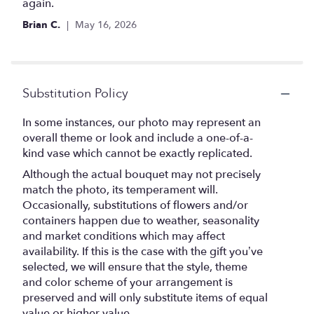
again.
Brian C.
May 16, 2026
Substitution Policy
In some instances, our photo may represent an
overall theme or look and include a one-of-a-
kind vase which cannot be exactly replicated.
Although the actual bouquet may not precisely
match the photo, its temperament will.
Occasionally, substitutions of flowers and/or
containers happen due to weather, seasonality
and market conditions which may affect
availability. If this is the case with the gift you’ve
selected, we will ensure that the style, theme
and color scheme of your arrangement is
preserved and will only substitute items of equal
value or higher value.