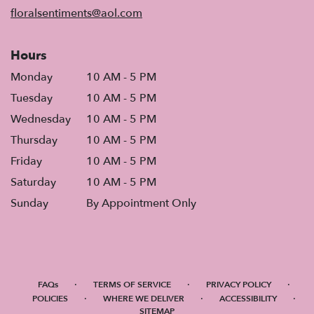
window)
floralsentiments@aol.com
Hours
Monday
10 AM - 5 PM
Tuesday
10 AM - 5 PM
Wednesday
10 AM - 5 PM
Thursday
10 AM - 5 PM
Friday
10 AM - 5 PM
Saturday
10 AM - 5 PM
Sunday
By Appointment Only
·
·
·
FAQs
TERMS OF SERVICE
PRIVACY POLICY
·
·
·
POLICIES
WHERE WE DELIVER
ACCESSIBILITY
SITEMAP