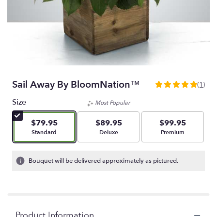
Sail Away By BloomNation™
(1)
5
out
Size
Most Popular
of
5
$79.95
$89.95
$99.95
stars
Arrangement size
Arrangement size
Arrangement size
Standard
Deluxe
Premium
based
on
1
Bouquet will be delivered approximately as pictured.
ratings.
Read
reviews
by
clicking
Product Information
here.