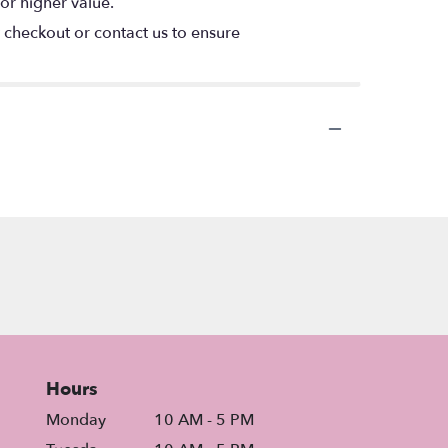
or higher value.
t checkout or contact us to ensure
Hours
Monday
10 AM - 5 PM