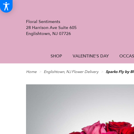
Floral Sentiments
28 Harrison Ave Suite 605
Englishtown, NJ 07726
SHOP
VALENTINE'S DAY
OCCAS
Home
Englishtown, NJ Flower Delivery
Sparks Fly by