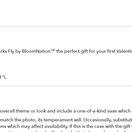
arks Fly by BloomNation™ the perfect gift for your first Valenti
1"L
overall theme or look and include a one-of-a-kind vase which 
match the photo, its temperament will. Occasionally, substitu
 which may affect availability. If this is the case with the gift