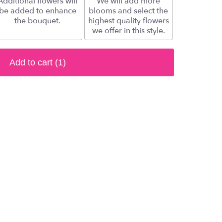
Additional flowers will
We will add more
be added to enhance
blooms and select the
the bouquet.
highest quality flowers
we offer in this style.
Add to cart
(1)