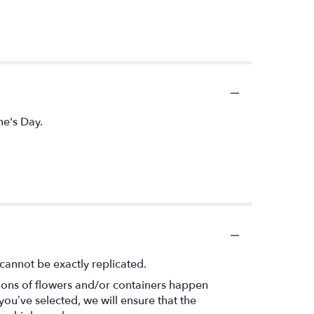
ne's Day.
cannot be exactly replicated.
tions of flowers and/or containers happen
 you’ve selected, we will ensure that the