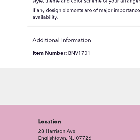
style, theme and color scheme of your arrangeme
If any design elements are of major importance t
availability.
Additional Information
Item Number:
BNV1701
Location
28 Harrison Ave
(link
Englishtown, NJ 07726