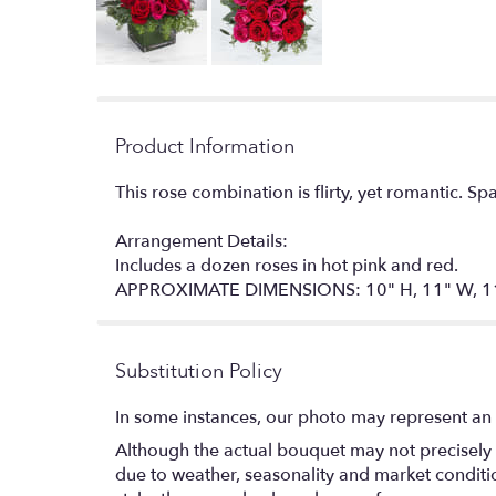
Product Information
This rose combination is flirty, yet romantic. Sp
Arrangement Details:
Includes a dozen roses in hot pink and red.
APPROXIMATE DIMENSIONS: 10" H, 11" W, 1
Substitution Policy
In some instances, our photo may represent an 
Although the actual bouquet may not precisely 
due to weather, seasonality and market conditions