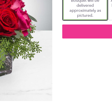
Bouquet will be
delivered
approximately as
pictured.