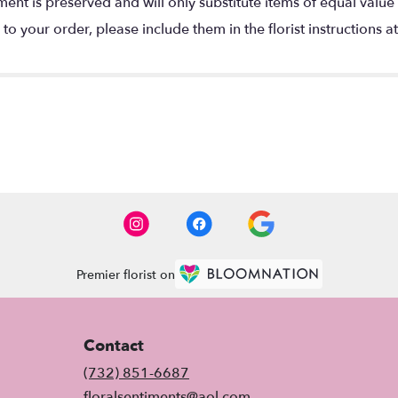
nt is preserved and will only substitute items of equal value 
o your order, please include them in the florist instructions a
Premier florist on
Contact
(732) 851-6687
floralsentiments@aol.com