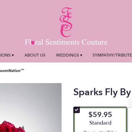
IONS ▾
ABOUT US
WEDDINGS ▾
SYMPATHY/TRIBUT
 BloomNation™
Sparks Fly 
$59.95
Arrangement size
Standard