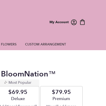
My Account
E FLOWERS
CUSTOM ARRANGEMENT
By BloomNation™
Most Popular
$69.95
$79.95
Arrangement size
Deluxe
Arrangement size
Premium