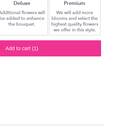
Arrangement size
Deluxe
Arrangement size
Premium
Additional flowers will
We will add more
be added to enhance
blooms and select the
the bouquet.
highest quality flowers
we offer in this style.
Add to cart
(1)