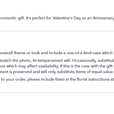
c romantic gift. It's perfect for Valentine's Day or an Anni
overall theme or look and include a one-of-a-kind vase which 
match the photo, its temperament will. Occasionally, substitu
 which may affect availability. If this is the case with the gift
nt is preserved and will only substitute items of equal value 
o your order, please include them in the florist instructions a