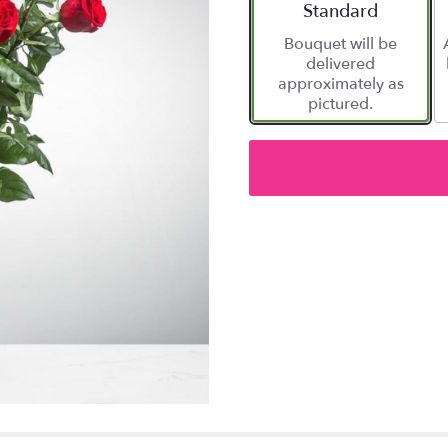
Arrangement size
Standard
Bouquet will be
delivered
approximately as
pictured.