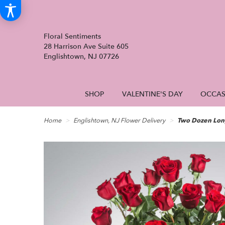
Floral Sentiments
28 Harrison Ave Suite 605
Englishtown, NJ 07726
SHOP
VALENTINE'S DAY
OCCAS
Home
Englishtown, NJ Flower Delivery
Two Dozen Lon