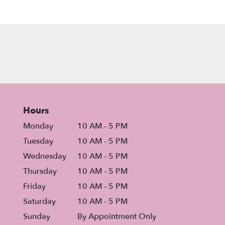
Hours
Monday
10 AM - 5 PM
Tuesday
10 AM - 5 PM
Wednesday
10 AM - 5 PM
Thursday
10 AM - 5 PM
Friday
10 AM - 5 PM
Saturday
10 AM - 5 PM
Sunday
By Appointment Only