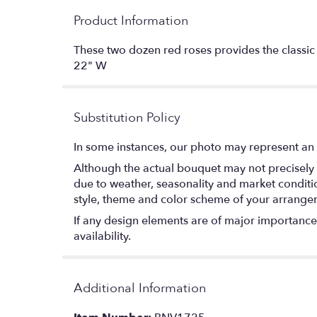
Product Information
These two dozen red roses provides the classi
22" W
Substitution Policy
In some instances, our photo may represent an 
Although the actual bouquet may not precisely 
due to weather, seasonality and market conditions
style, theme and color scheme of your arrangeme
If any design elements are of major importance t
availability.
Additional Information