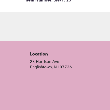
Item Number:
BNV1725
Location
28 Harrison Ave
(link
Englishtown, NJ 07726
opens
in
a
new
window)