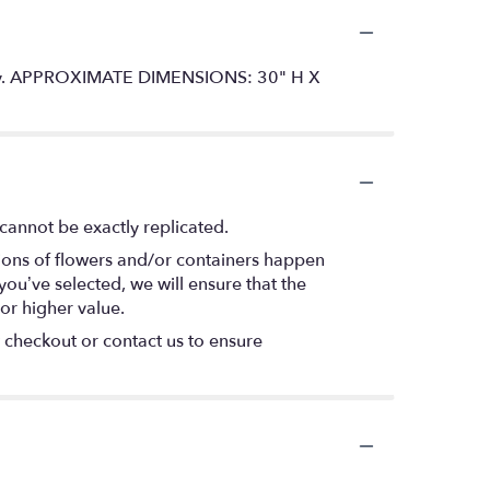
versary. APPROXIMATE DIMENSIONS: 30" H X
cannot be exactly replicated.
tions of flowers and/or containers happen
 you’ve selected, we will ensure that the
or higher value.
t checkout or contact us to ensure