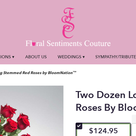
IONS ▾
ABOUT US
WEDDINGS ▾
SYMPATHY/TRIBUT
g Stemmed Red Roses by BloomNation™
Two Dozen L
Roses By Bl
$124.95