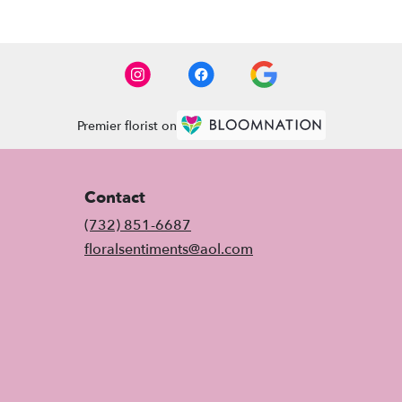
Premier florist on
Contact
(732) 851-6687
floralsentiments@aol.com