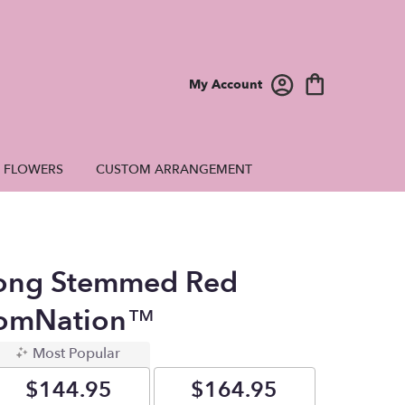
My Account
E FLOWERS
CUSTOM ARRANGEMENT
ong Stemmed Red
oomNation™
Most Popular
$144.95
$164.95