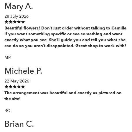
Mary A.
28 July 2026
Beautiful flowers! Don’t just order without talking to Camille
if you want something specific or see something and want
exactly what you see. She’ll guide you and tell you what she
can do so you aren’t disappointed. Great shop to work with!
MP
Michele P.
22 May 2026
The arrangement was beautiful and exactly as pictured on
the site!
BC
Brian C.