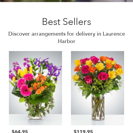
Best Sellers
Discover arrangements for delivery in Laurence
Harbor
$64.95
$119.95