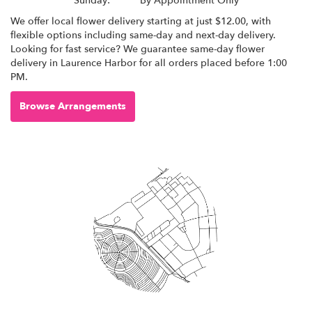
Sunday:
By Appointment Only
We offer local flower delivery starting at just $12.00, with
flexible options including same-day and next-day delivery.
Looking for fast service? We guarantee same-day flower
delivery in Laurence Harbor for all orders placed before 1:00
PM.
Browse Arrangements