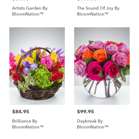
Artists Garden By
The Sound Of Joy By
BloomNation™
BloomNation™
$84.95
$99.95
Brilliance By
Daybreak By
BloomNation™
BloomNation™