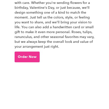
with care. Whether you're sending flowers for a
birthday, Valentine's Day, or just because, we'll
design something one of a kind to match the
moment. Just tell us the colors, style, or feeling
you want to share, and we'll bring your vision to
life. You can also add a handwritten card or small
gift to make it even more personal. Roses, tulips,
ranunculus, and other seasonal favorites may vary,
but we always keep the overall look and value of
your arrangement just right.
Order Now