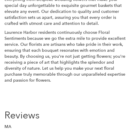
special day unforgettable to exquisite gourmet baskets that
elevate any event. Our dedication to quality and customer
satisfaction sets us apart, assuring you that every order is
crafted with utmost care and attention to detail.
Laurence Harbor residents continuously choose Floral
Sentiments because we go the extra mile to provide excellent
service. Our florists are artisans who take pride in their work,
ensuring that each bouquet resonates with emotion and
beauty. By choosing us, you're not just getting flowers; you're
receiving a piece of art that highlights the splendor and
diversity of nature. Let us help you make your next floral
purchase truly memorable through our unparalleled expertise
and passion for flowers.
Reviews
MA