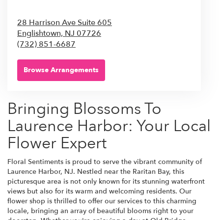
28 Harrison Ave Suite 605
Englishtown,
NJ
07726
(732) 851-6687
Browse Arrangements
Bringing Blossoms To
Laurence Harbor: Your Local
Flower Expert
Floral Sentiments is proud to serve the vibrant community of
Laurence Harbor, NJ. Nestled near the Raritan Bay, this
picturesque area is not only known for its stunning waterfront
views but also for its warm and welcoming residents. Our
flower shop is thrilled to offer our services to this charming
locale, bringing an array of beautiful blooms right to your