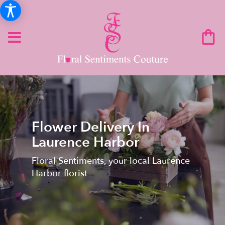
Flower Delivery In
Laurence Harbor
Floral Sentiments, your local Laurence
Harbor florist