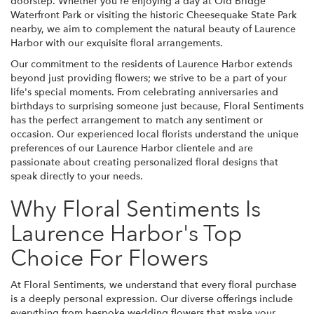
doorstep. Whether you're enjoying a day at Old Bridge
Waterfront Park or visiting the historic Cheesequake State Park
nearby, we aim to complement the natural beauty of Laurence
Harbor with our exquisite floral arrangements.
Our commitment to the residents of Laurence Harbor extends
beyond just providing flowers; we strive to be a part of your
life's special moments. From celebrating anniversaries and
birthdays to surprising someone just because, Floral Sentiments
has the perfect arrangement to match any sentiment or
occasion. Our experienced local florists understand the unique
preferences of our Laurence Harbor clientele and are
passionate about creating personalized floral designs that
speak directly to your needs.
Why Floral Sentiments Is
Laurence Harbor's Top
Choice For Flowers
At Floral Sentiments, we understand that every floral purchase
is a deeply personal expression. Our diverse offerings include
everything from bespoke wedding flowers that make your