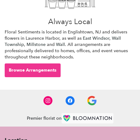
Always Local
Floral Sentiments is located in Englishtown, NJ and delivers
flowers in Laurence Harbor, as well as
East Windsor
,
Wall
Township
,
Millstone
and
Wall
. All arrangements are
professionally delivered to homes, offices, and event venues
throughout these neighborhoods.
Browse Arrangements
Premier florist on