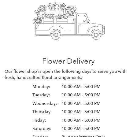
Flower Delivery
Our flower shop is open the following days to serve you with
fresh, handcrafted floral arrangements:
Monday:
10:00 AM - 5:00 PM
Tuesday:
10:00 AM - 5:00 PM
Wednesday:
10:00 AM - 5:00 PM
Thursday:
10:00 AM - 5:00 PM
Friday:
10:00 AM - 5:00 PM
Saturday:
10:00 AM - 5:00 PM