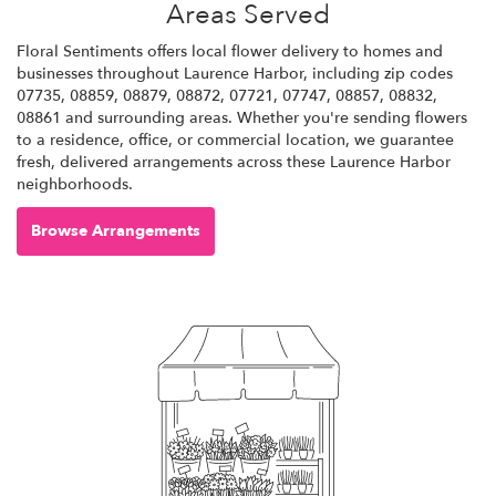
Areas Served
Floral Sentiments offers local flower delivery to homes and
businesses throughout Laurence Harbor, including zip codes
07735, 08859, 08879, 08872, 07721, 07747, 08857, 08832,
08861 and surrounding areas. Whether you're sending flowers
to a residence, office, or commercial location, we guarantee
fresh, delivered arrangements across these Laurence Harbor
neighborhoods.
Browse Arrangements