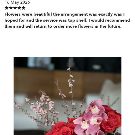
16 May 2026
Flowers were beautiful the arrangement was exactly was I
hoped for and the service was top shelf. I would recommend
them and will return to order more flowers in the future.