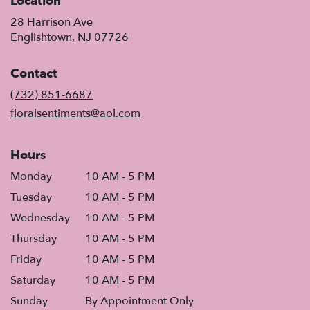
Location
28 Harrison Ave
(link
Englishtown, NJ 07726
opens
in
Contact
a
new
(732) 851-6687
window)
floralsentiments@aol.com
Hours
Monday
10 AM - 5 PM
Tuesday
10 AM - 5 PM
Wednesday
10 AM - 5 PM
Thursday
10 AM - 5 PM
Friday
10 AM - 5 PM
Saturday
10 AM - 5 PM
Sunday
By Appointment Only