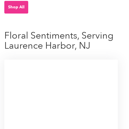
Shop All
Floral Sentiments, Serving
Laurence Harbor, NJ