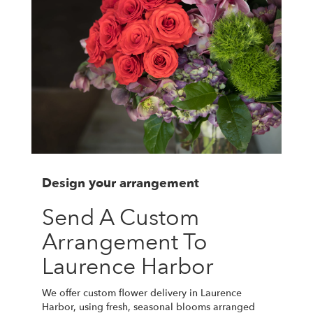
Design your arrangement
Send A Custom
Arrangement To
Laurence Harbor
We offer custom flower delivery in Laurence
Harbor, using fresh, seasonal blooms arranged