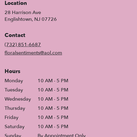
Location
28 Harrison Ave
(link
Englishtown, NJ 07726
opens
in
Contact
a
new
(732) 851-6687
window)
floralsentiments@aol.com
Hours
Monday
10 AM - 5 PM
Tuesday
10 AM - 5 PM
Wednesday
10 AM - 5 PM
Thursday
10 AM - 5 PM
Friday
10 AM - 5 PM
Saturday
10 AM - 5 PM
Sunday
By Appointment Only