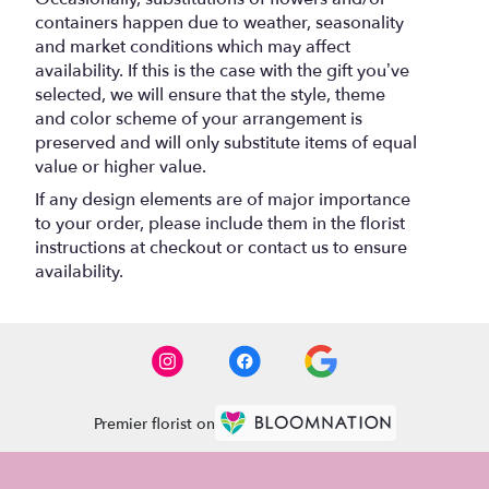
containers happen due to weather, seasonality
and market conditions which may affect
availability. If this is the case with the gift you’ve
selected, we will ensure that the style, theme
and color scheme of your arrangement is
preserved and will only substitute items of equal
value or higher value.
If any design elements are of major importance
to your order, please include them in the florist
instructions at checkout or contact us to ensure
availability.
Premier florist on