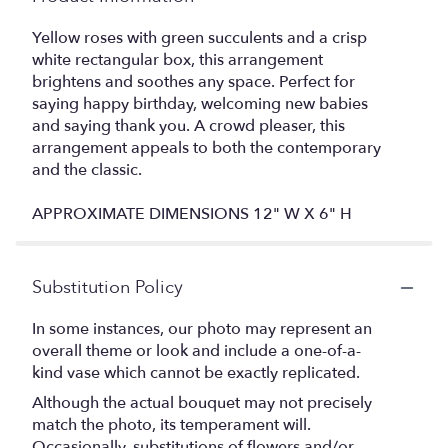
Yellow roses with green succulents and a crisp
white rectangular box, this arrangement
brightens and soothes any space. Perfect for
saying happy birthday, welcoming new babies
and saying thank you. A crowd pleaser, this
arrangement appeals to both the contemporary
and the classic.
APPROXIMATE DIMENSIONS 12" W X 6" H
Substitution Policy
In some instances, our photo may represent an
overall theme or look and include a one-of-a-
kind vase which cannot be exactly replicated.
Although the actual bouquet may not precisely
match the photo, its temperament will.
Occasionally, substitutions of flowers and/or