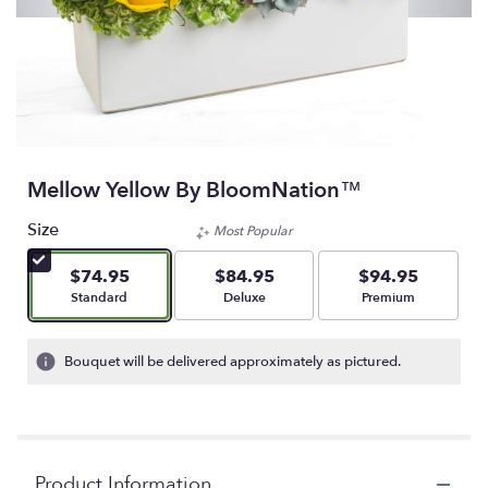
Mellow Yellow By BloomNation™
Size
Most Popular
$74.95
$84.95
$94.95
Arrangement size
Arrangement size
Arrangement size
Standard
Deluxe
Premium
Bouquet will be delivered approximately as pictured.
Product Information