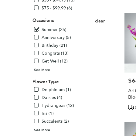
$50 - $74.99 (13)
NJ
$75 - $99.99 (6)
Flower
delivery
Occasions
clear
in
English
Summer (25)
from
Anniversary (5)
local
Birthday (21)
florists
in
Congrats (13)
English
Get Well (12)
.
See More
Same
day
$6
Pric
Flower Type
flower
delivery
Delphinium (1)
Art
availabl
Bl
Daisies (4)
English
Hydrangeas (12)
Pro
NJ
Tags
English
Iris (1)
NJ
Succulents (2)
See More