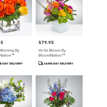
95
$79.95
Price:
 Morning By
Va Va Bloom By
Nation™
BloomNation™
Product
-DAY DELIVERY
SAME-DAY DELIVERY
Tags: