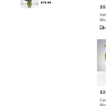
$79.95
$5
Pric
Hel
Bl
Pro
Tags
$2
Pric
Car
Bl