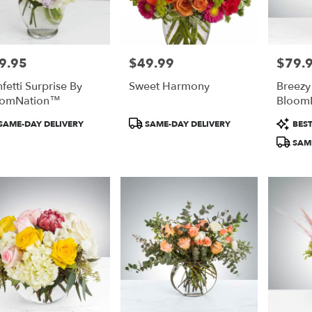
9.95
$49.99
$79.
e:
Price:
Price:
fetti Surprise By
Sweet Harmony
Breezy
oomNation™
Bloom
duct
Product
Product
SAME-DAY DELIVERY
SAME-DAY DELIVERY
BEST
:
Tags:
Tags:
SAME