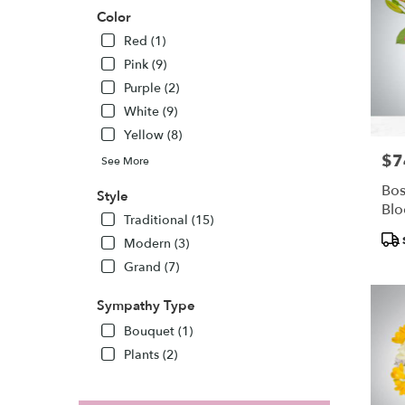
Color
Red (1)
Pink (9)
Purple (2)
White (9)
Yellow (8)
$7
Pric
See More
Bos
Style
Bl
Traditional (15)
Pro
Modern (3)
Tags
Grand (7)
Sympathy Type
Bouquet (1)
Plants (2)