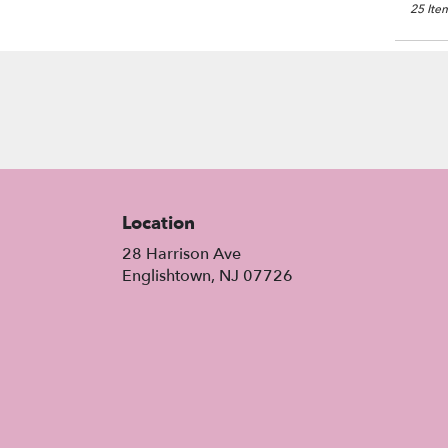
25 Item
Location
28 Harrison Ave
(link
Englishtown, NJ 07726
opens
in
a
new
window)