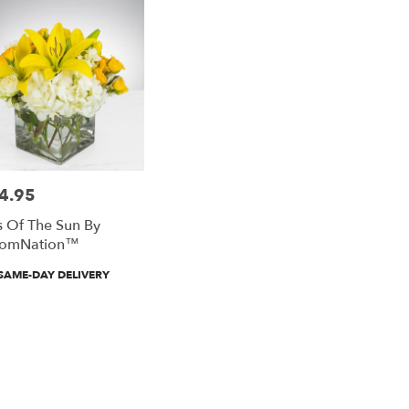
4.95
e:
s Of The Sun By
oomNation™
duct
SAME-DAY DELIVERY
: