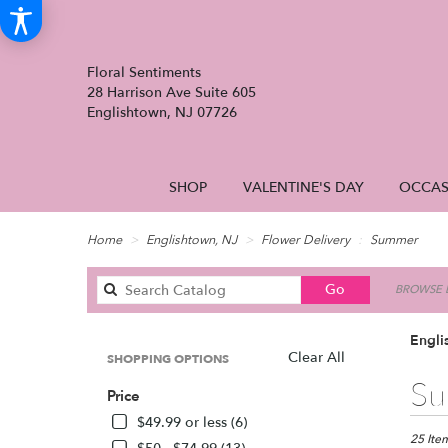
Floral Sentiments
28 Harrison Ave Suite 605
Englishtown, NJ 07726
SHOP
VALENTINE'S DAY
OCCAS
Home
Englishtown, NJ
Flower Delivery
Summer
Search
Go
BROWSE B
catalog
Engli
Clear All
SHOPPING OPTIONS
Best
Su
Price
Florists
in
$49.99 or less (6)
English
25 Item