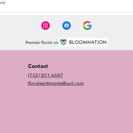
(s)
Premier florist on
Contact
(732) 851-6687
floralsentiments@aol.com