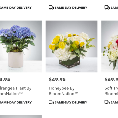
duct
Product
Product
SAME-DAY DELIVERY
SAME-DAY DELIVERY
SAME
:
Tags:
Tags:
4.95
$49.95
$69.
e:
Price:
Price:
rangea Plant By
Honeybee By
Soft Tr
oomNation™
BloomNation™
Bloom
duct
Product
Product
SAME-DAY DELIVERY
SAME-DAY DELIVERY
SAME
:
Tags:
Tags: