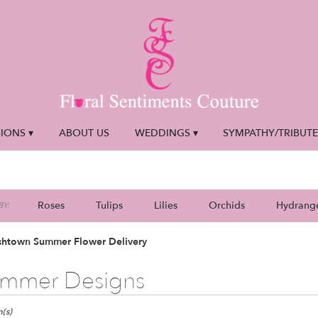
IONS ▾
ABOUT US
WEDDINGS ▾
SYMPATHY/TRIBUT
Roses
Tulips
Lilies
Orchids
Hydrang
Y:
Plants
Sympathy
shtown Summer Flower Delivery
mmer Designs
town,
(s)