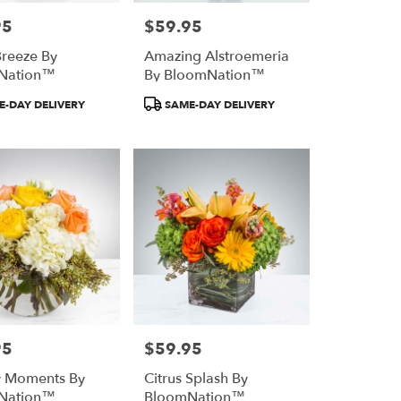
95
$59.95
Price:
reeze By
Amazing Alstroemeria
Nation™
By BloomNation™
Product
-DAY DELIVERY
SAME-DAY DELIVERY
Tags:
95
$59.95
Price:
y Moments By
Citrus Splash By
Nation™
BloomNation™