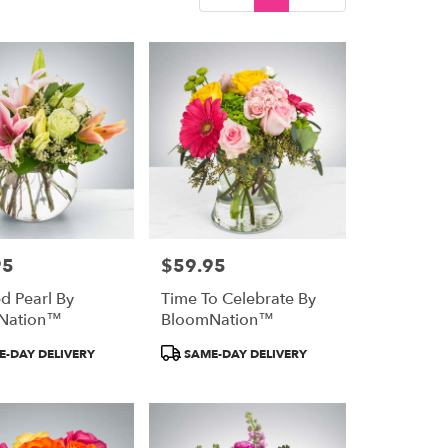
95
$59.95
Price:
ed Pearl By
Time To Celebrate By
Nation™
BloomNation™
Product
-DAY DELIVERY
SAME-DAY DELIVERY
Tags: