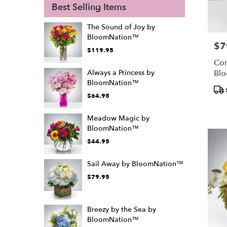
Best Selling Items
The Sound of Joy by
BloomNation™
$7
Pric
$119.95
Con
Bl
Always a Princess by
BloomNation™
Pro
$64.95
Tags
Meadow Magic by
BloomNation™
$44.95
Sail Away by BloomNation™
$79.95
Breezy by the Sea by
BloomNation™