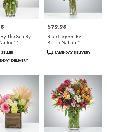
95
$79.95
Price:
 By The Sea By
Blue Lagoon By
Nation™
BloomNation™
Product
 SELLER
SAME-DAY DELIVERY
Tags:
-DAY DELIVERY