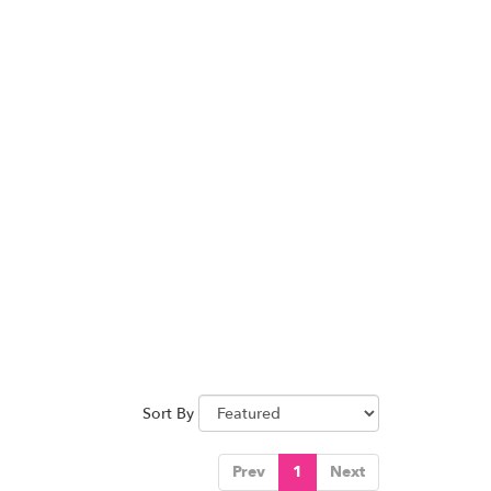
Sort By
Prev
1
Next