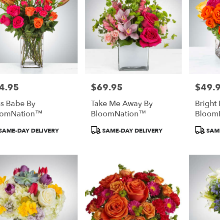
4.95
$69.95
$49.
e:
Price:
Price:
s Babe By
Take Me Away By
Bright
oomNation™
BloomNation™
Bloom
duct
Product
Product
SAME-DAY DELIVERY
SAME-DAY DELIVERY
SAME
:
Tags:
Tags: