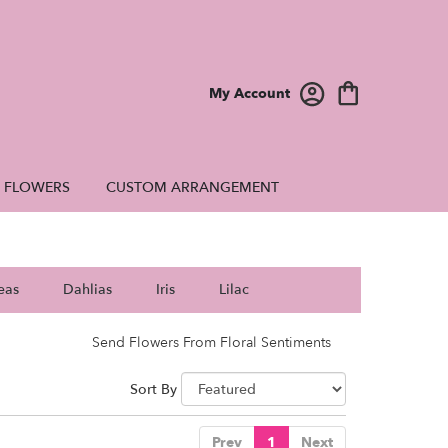
My Account
E FLOWERS
CUSTOM ARRANGEMENT
eas
Dahlias
Iris
Lilac
Send Flowers From Floral Sentiments
Sort By
Prev
1
Next