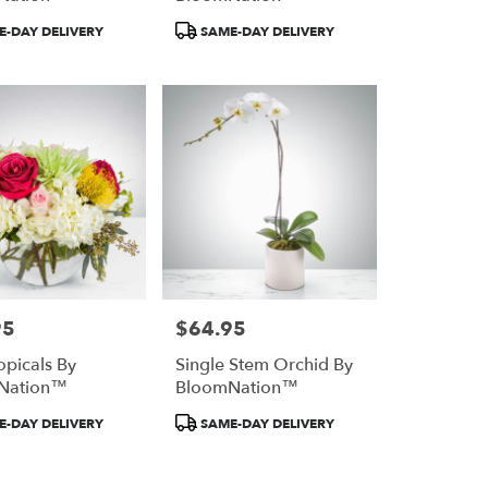
Product
-DAY DELIVERY
SAME-DAY DELIVERY
Tags:
95
$64.95
Price:
opicals By
Single Stem Orchid By
Nation™
BloomNation™
Product
-DAY DELIVERY
SAME-DAY DELIVERY
Tags: