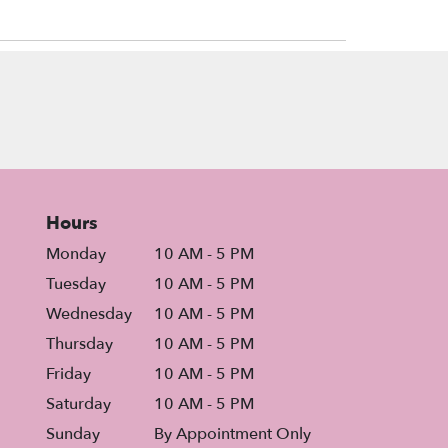
Hours
Monday
10 AM - 5 PM
Tuesday
10 AM - 5 PM
Wednesday
10 AM - 5 PM
Thursday
10 AM - 5 PM
Friday
10 AM - 5 PM
Saturday
10 AM - 5 PM
Sunday
By Appointment Only