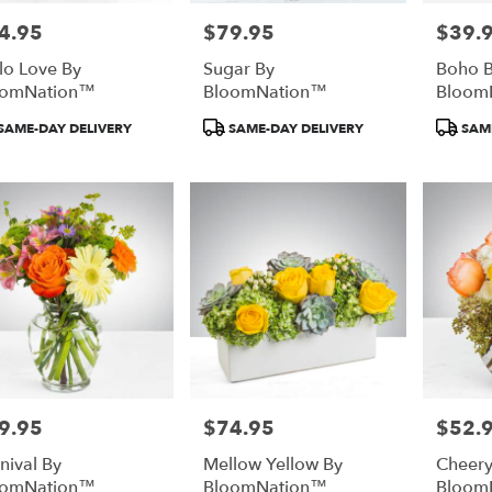
4.95
$79.95
$39.
e:
Price:
Price:
lo Love By
Sugar By
Boho B
oomNation™
BloomNation™
Bloom
duct
Product
Product
SAME-DAY DELIVERY
SAME-DAY DELIVERY
SAME
:
Tags:
Tags:
9.95
$74.95
$52.
e:
Price:
Price:
nival By
Mellow Yellow By
Cheer
oomNation™
BloomNation™
Bloom