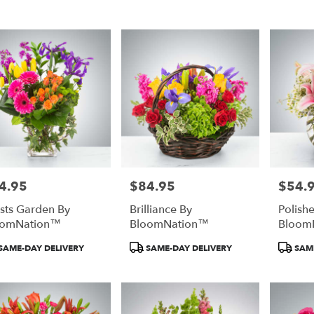
town
town
4.95
$84.95
$54.
e:
Price:
Price:
ists Garden By
Brilliance By
Polish
e
oomNation™
BloomNation™
Bloom
town,
duct
Product
Product
SAME-DAY DELIVERY
SAME-DAY DELIVERY
SAME
:
Tags:
Tags:
town
,