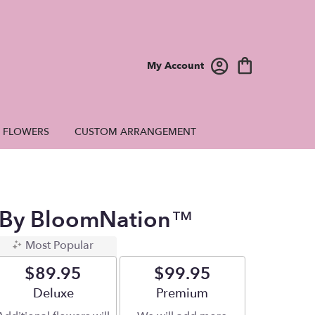
My Account
E FLOWERS
CUSTOM ARRANGEMENT
 By BloomNation™
Most Popular
$89.95
$99.95
Arrangement size
Deluxe
Arrangement size
Premium