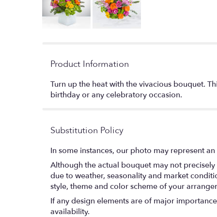
Product Information
Turn up the heat with the vivacious bouquet. Th
birthday or any celebratory occasion.
Substitution Policy
In some instances, our photo may represent an 
Although the actual bouquet may not precisely 
due to weather, seasonality and market conditions
style, theme and color scheme of your arrangeme
If any design elements are of major importance t
availability.