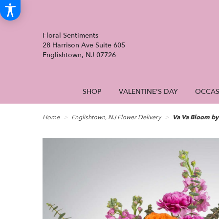
Floral Sentiments
28 Harrison Ave Suite 605
Englishtown, NJ 07726
SHOP
VALENTINE'S DAY
OCCAS
Home
Englishtown, NJ Flower Delivery
Va Va Bloom b