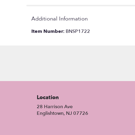
Additional Information
Item Number:
BNSP1722
Location
28 Harrison Ave
(link
Englishtown, NJ 07726
opens
in
a