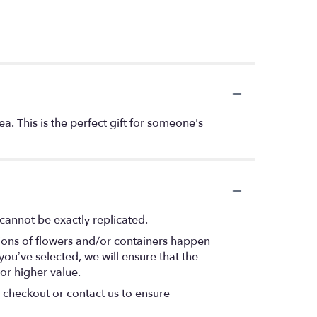
. This is the perfect gift for someone's
cannot be exactly replicated.
tions of flowers and/or containers happen
 you’ve selected, we will ensure that the
or higher value.
t checkout or contact us to ensure