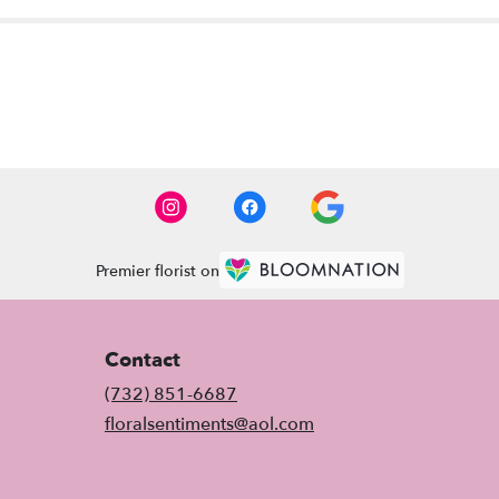
Premier florist on
Contact
(732) 851-6687
floralsentiments@aol.com