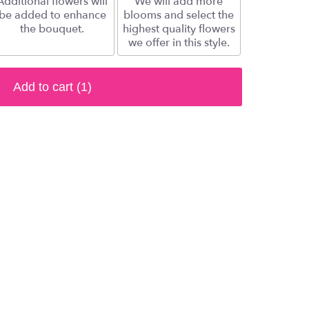
Additional flowers will
We will add more
be added to enhance
blooms and select the
the bouquet.
highest quality flowers
we offer in this style.
Add to cart
(1)