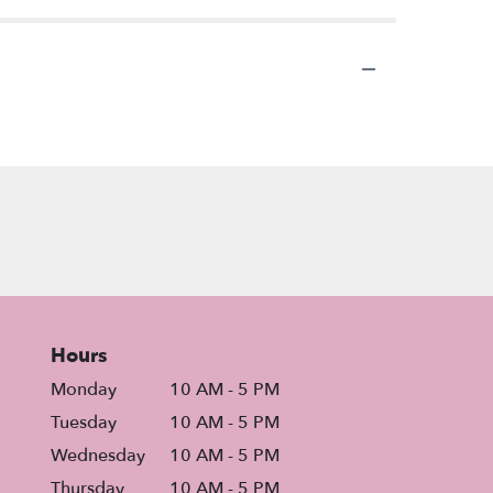
Hours
Monday
10 AM - 5 PM
Tuesday
10 AM - 5 PM
Wednesday
10 AM - 5 PM
Thursday
10 AM - 5 PM