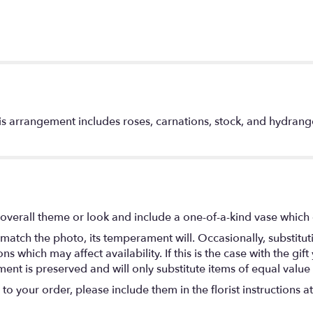
is arrangement includes roses, carnations, stock, and hydrangea
overall theme or look and include a one-of-a-kind vase which 
match the photo, its temperament will. Occasionally, substitu
 which may affect availability. If this is the case with the gift
nt is preserved and will only substitute items of equal value 
o your order, please include them in the florist instructions a