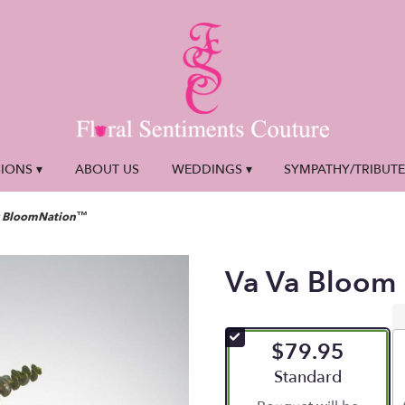
IONS ▾
ABOUT US
WEDDINGS ▾
SYMPATHY/TRIBUT
y BloomNation™
Va Va Bloom
$79.95
Arrangement size
Standard