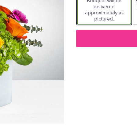
Bouquet will be
delivered
approximately as
pictured.