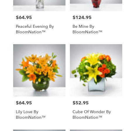
$64.95
$124.95
Price:
Price:
Peaceful Evening By
Be Mine By
BloomNation™
BloomNation™
$64.95
$52.95
Price:
Price:
Lily Love By
Cube Of Wonder By
BloomNation™
BloomNation™