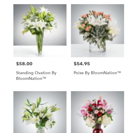
$58.00
$54.95
Price:
Price:
Standing Ovation By
Poise By BloomNation™
BloomNation™