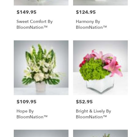
$149.95
$124.95
Price:
Price:
Sweet Comfort By
Harmony By
BloomNation™
BloomNation™
$109.95
$52.95
Price:
Price:
Hope By
Bright & Lively By
BloomNation™
BloomNation™