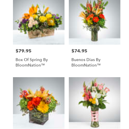
$79.95
$74.95
Price:
Price:
Box Of Spring By
Buenos Dias By
BloomNation™
BloomNation™