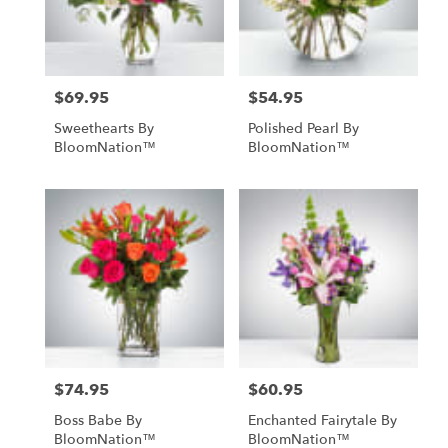
Englishtown
from
local
florists
$69.95
$54.95
in
Price:
Price:
Englishtown
Sweethearts By
Polished Pearl By
.
BloomNation™
BloomNation™
Same
day
flower
delivery
available
Englishtown,
NJ
Englishtown
,
NJ
$74.95
$60.95
Price:
Price:
Boss Babe By
Enchanted Fairytale By
BloomNation™
BloomNation™