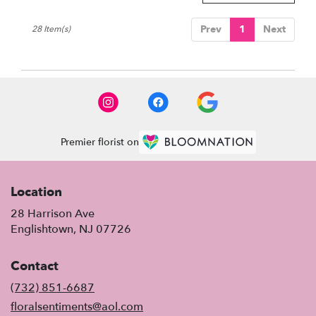
Prev
1
Next
28 Item(s)
Premier florist on
Location
28 Harrison Ave
(link
Englishtown, NJ 07726
opens
in
Contact
a
new
(732) 851-6687
window)
floralsentiments@aol.com