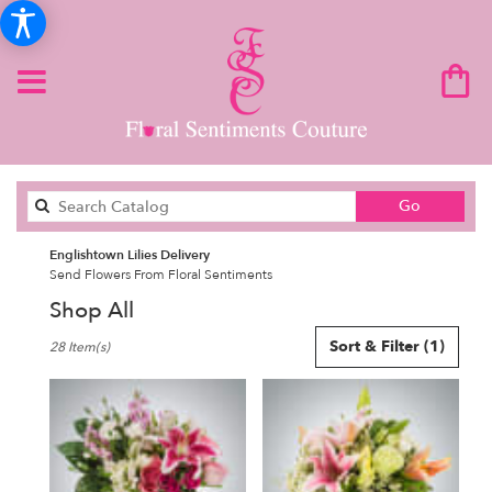
Search
Go
catalog
Englishtown Lilies Delivery
Send Flowers From Floral Sentiments
Shop All
Best
Sort & Filter
(1)
28 Item(s)
Florists
in
Englishtown,
NJ
Flower
delivery
in