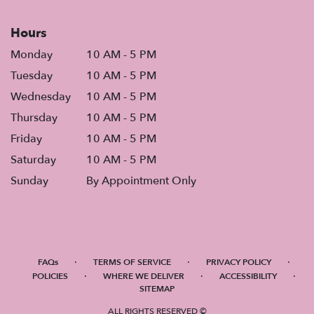
Hours
Monday
10 AM - 5 PM
Tuesday
10 AM - 5 PM
Wednesday
10 AM - 5 PM
Thursday
10 AM - 5 PM
Friday
10 AM - 5 PM
Saturday
10 AM - 5 PM
Sunday
By Appointment Only
·
·
·
FAQs
TERMS OF SERVICE
PRIVACY POLICY
·
·
·
POLICIES
WHERE WE DELIVER
ACCESSIBILITY
SITEMAP
ALL RIGHTS RESERVED ©