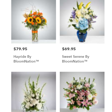
$79.95
$69.95
Price:
Price:
Hayride By
Sweet Serene By
BloomNation™
BloomNation™