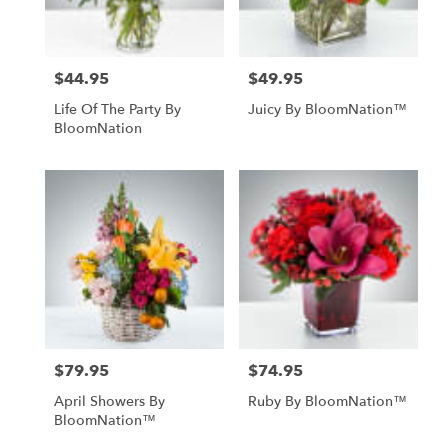
$44.95
$49.95
Price:
Price:
Life Of The Party By
Juicy By BloomNation™
BloomNation
$79.95
$74.95
Price:
Price:
April Showers By
Ruby By BloomNation™
BloomNation™