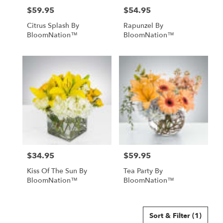
$59.95
$54.95
Price:
Price:
Citrus Splash By
Rapunzel By
BloomNation™
BloomNation™
$34.95
$59.95
Price:
Price:
Kiss Of The Sun By
Tea Party By
BloomNation™
BloomNation™
Sort & Filter
(1)