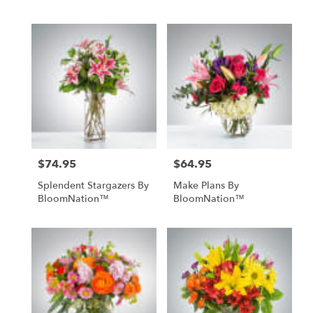
$74.95
$64.95
Price:
Price:
Splendent Stargazers By
Make Plans By
BloomNation™
BloomNation™