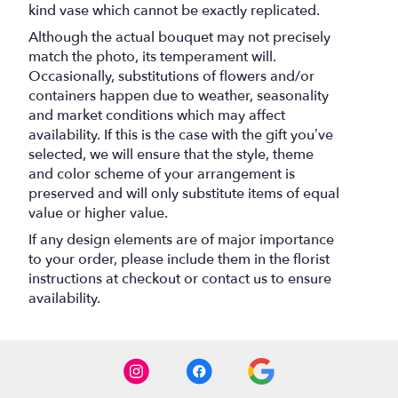
kind vase which cannot be exactly replicated.
Although the actual bouquet may not precisely
match the photo, its temperament will.
Occasionally, substitutions of flowers and/or
containers happen due to weather, seasonality
and market conditions which may affect
availability. If this is the case with the gift you’ve
selected, we will ensure that the style, theme
and color scheme of your arrangement is
preserved and will only substitute items of equal
value or higher value.
If any design elements are of major importance
to your order, please include them in the florist
instructions at checkout or contact us to ensure
availability.