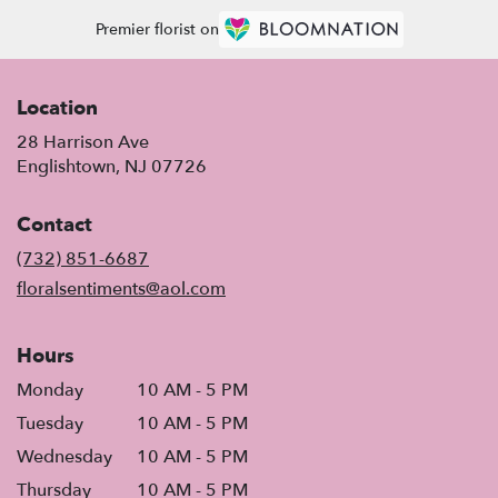
Premier florist on
Location
28 Harrison Ave
(link
Englishtown, NJ 07726
opens
in
Contact
a
new
(732) 851-6687
window)
floralsentiments@aol.com
Hours
Monday
10 AM - 5 PM
Tuesday
10 AM - 5 PM
Wednesday
10 AM - 5 PM
Thursday
10 AM - 5 PM