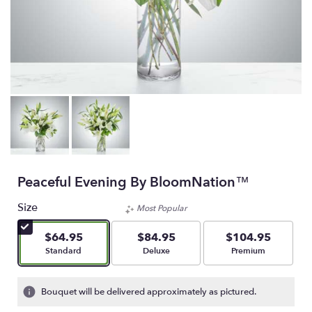
Peaceful Evening By BloomNation™
Size
Most Popular
$64.95
$84.95
$104.95
Arrangement size
Arrangement size
Arrangement size
Standard
Deluxe
Premium
Bouquet will be delivered approximately as pictured.