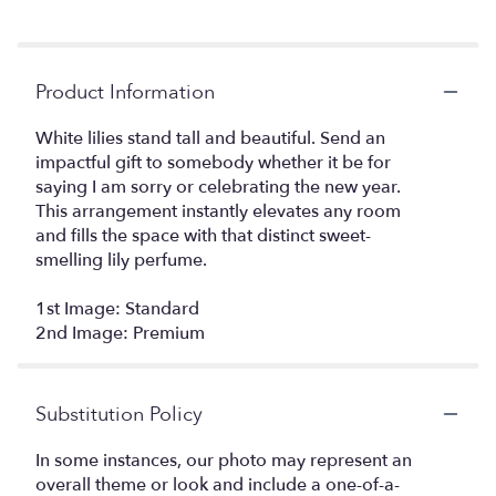
Product Information
White lilies stand tall and beautiful. Send an
impactful gift to somebody whether it be for
saying I am sorry or celebrating the new year.
This arrangement instantly elevates any room
and fills the space with that distinct sweet-
smelling lily perfume.
1st Image: Standard
2nd Image: Premium
Substitution Policy
In some instances, our photo may represent an
overall theme or look and include a one-of-a-