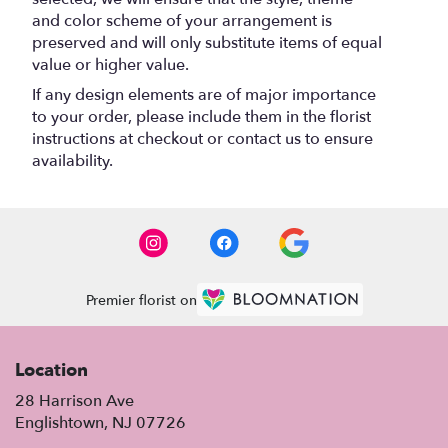
and color scheme of your arrangement is
preserved and will only substitute items of equal
value or higher value.
If any design elements are of major importance
to your order, please include them in the florist
instructions at checkout or contact us to ensure
availability.
Premier florist on
Location
28 Harrison Ave
(link
Englishtown, NJ 07726
opens