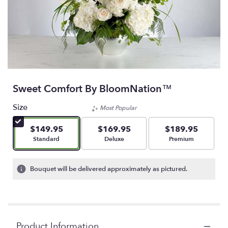
Sweet Comfort By BloomNation™
Size
Most Popular
$149.95
$169.95
$189.95
Arrangement size
Arrangement size
Arrangement size
Standard
Deluxe
Premium
Bouquet will be delivered approximately as pictured.
Product Information