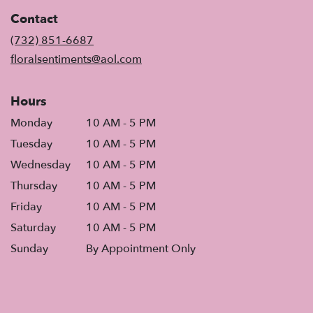
in
Contact
a
new
(732) 851-6687
window)
floralsentiments@aol.com
Hours
Monday
10 AM - 5 PM
Tuesday
10 AM - 5 PM
Wednesday
10 AM - 5 PM
Thursday
10 AM - 5 PM
Friday
10 AM - 5 PM
Saturday
10 AM - 5 PM
Sunday
By Appointment Only