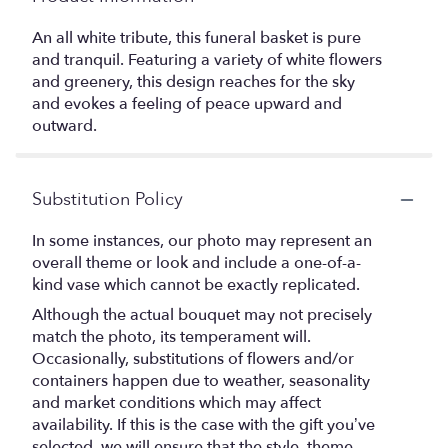
An all white tribute, this funeral basket is pure
and tranquil. Featuring a variety of white flowers
and greenery, this design reaches for the sky
and evokes a feeling of peace upward and
outward.
Substitution Policy
In some instances, our photo may represent an
overall theme or look and include a one-of-a-
kind vase which cannot be exactly replicated.
Although the actual bouquet may not precisely
match the photo, its temperament will.
Occasionally, substitutions of flowers and/or
containers happen due to weather, seasonality
and market conditions which may affect
availability. If this is the case with the gift you’ve
selected, we will ensure that the style, theme