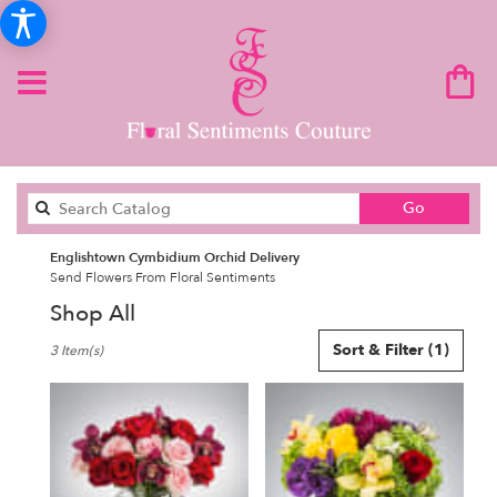
Search
Go
catalog
Englishtown Cymbidium Orchid Delivery
Send Flowers From Floral Sentiments
Shop All
Best
Sort & Filter
(1)
3 Item(s)
Florists
in
Englishtown,
NJ
Flower
delivery
in