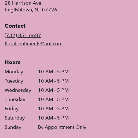
28 Harrison Ave
(link
Englishtown, NJ 07726
opens
in
Contact
a
new
(732) 851-6687
window)
floralsentiments@aol.com
Hours
Monday
10 AM - 5 PM
Tuesday
10 AM - 5 PM
Wednesday
10 AM - 5 PM
Thursday
10 AM - 5 PM
Friday
10 AM - 5 PM
Saturday
10 AM - 5 PM
Sunday
By Appointment Only