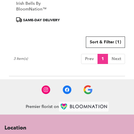
Irish Bells By
BloomNation™
Product
SAME-DAY DELIVERY
Tags:
Sort & Filter
(1)
Prev
1
Next
3 Item(s)
Premier florist on
Location