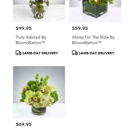
Englishtown
from
local
florists
$99.95
$59.95
in
Price:
Price:
Englishtown
Truly Adored By
Along For The Ride By
.
BloomNation™
BloomNation™
Same
day
Product
Product
SAME-DAY DELIVERY
SAME-DAY DELIVERY
flower
Tags:
Tags:
delivery
available
Englishtown,
NJ
Englishtown
,
NJ
$69.95
Price: