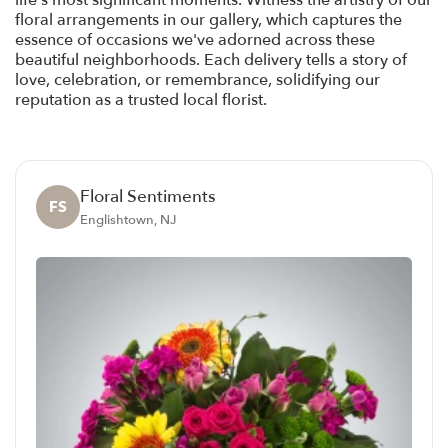
life's most significant moments. Witness the artistry of our
floral arrangements in our gallery, which captures the
essence of occasions we've adorned across these
beautiful neighborhoods. Each delivery tells a story of
love, celebration, or remembrance, solidifying our
reputation as a trusted local florist.
Floral Sentiments
FS
Englishtown, NJ