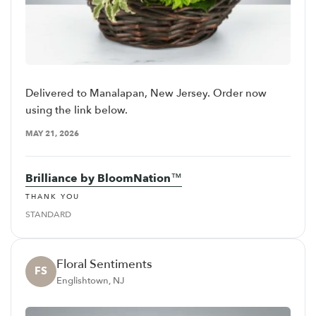
Delivered to Manalapan, New Jersey. Order now
using the link below.
MAY 21, 2026
Brilliance by BloomNation™
THANK YOU
STANDARD
Floral Sentiments
FS
Englishtown, NJ