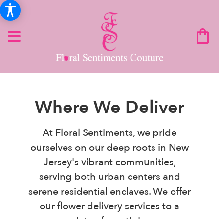
Where We Deliver
At Floral Sentiments, we pride
ourselves on our deep roots in New
Jersey's vibrant communities,
serving both urban centers and
serene residential enclaves. We offer
our flower delivery services to a