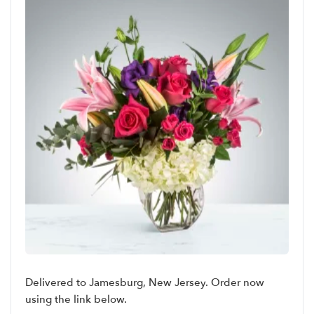
Delivered to Jamesburg, New Jersey. Order now
using the link below.