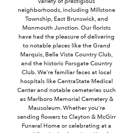
variety of prestigious
neighborhoods, including Millstone
Township, East Brunswick, and
Monmouth Junction. Our florists
have had the pleasure of delivering
to notable places like the Grand
Marquis, Bella Vista Country Club,
and the historic Forsgate Country
Club. We're familiar faces at local
hospitals like CentraState Medical
Center and notable cemeteries such
as Marlboro Memorial Cemetery &
Mausoleum. Whether you're
sending flowers to Clayton & McGirr
Funeral Home or celebrating at a