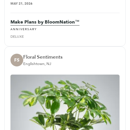
MAY 21, 2026
Make Plans by BloomNation™
ANNIVERSARY
DELUXE
Floral Sentiments
FS
Englishtown, NJ