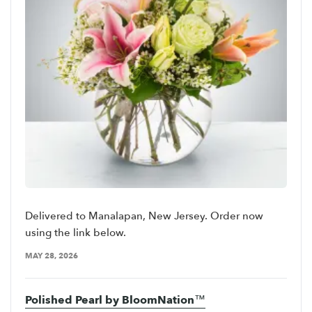
Delivered to Manalapan, New Jersey. Order now
using the link below.
MAY 28, 2026
Polished Pearl by BloomNation™