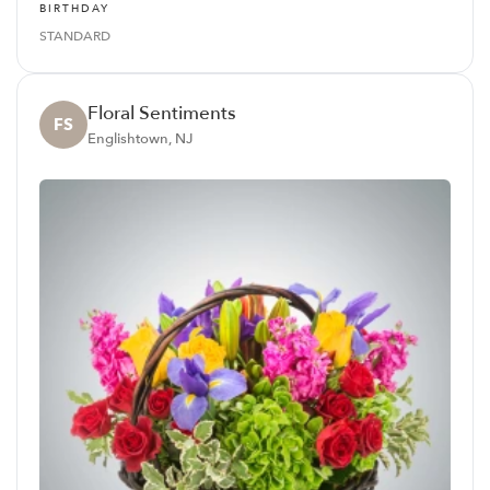
BIRTHDAY
STANDARD
Floral Sentiments
FS
Englishtown, NJ