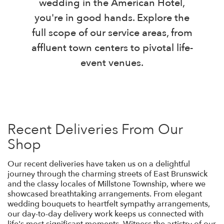
wedding in the American Hotel,
you're in good hands. Explore the
full scope of our service areas, from
affluent town centers to pivotal life-
event venues.
Recent Deliveries From Our
Shop
Our recent deliveries have taken us on a delightful
journey through the charming streets of East Brunswick
and the classy locales of Millstone Township, where we
showcased breathtaking arrangements. From elegant
wedding bouquets to heartfelt sympathy arrangements,
our day-to-day delivery work keeps us connected with