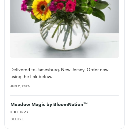
Delivered to Jamesburg, New Jersey. Order now
using the link below.
JUN 2, 2026
Meadow Magic by BloomNation™
BIRTHDAY
DELUXE