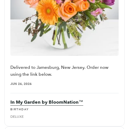
Delivered to Jamesburg, New Jersey. Order now
using the link below.
JUN 26, 2026
In My Garden by BloomNation™
BIRTHDAY
DELUXE