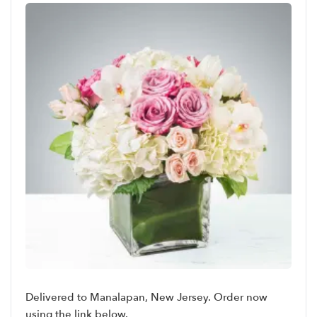
Delivered to Manalapan, New Jersey. Order now
using the link below.