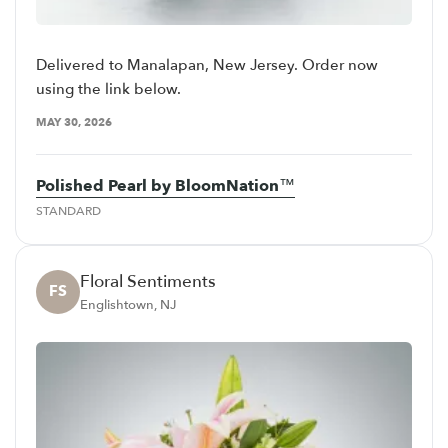
Delivered to Manalapan, New Jersey. Order now
using the link below.
MAY 30, 2026
Polished Pearl by BloomNation™
STANDARD
Floral Sentiments
FS
Englishtown, NJ