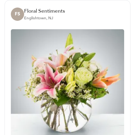
Floral Sentiments
FS
Englishtown, NJ