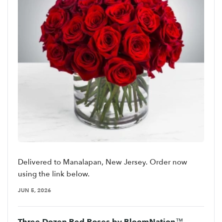
Delivered to Manalapan, New Jersey. Order now
using the link below.
JUN 5, 2026
Three Dozen Red Roses by BloomNation™