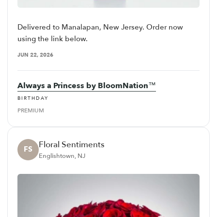
Delivered to Manalapan, New Jersey. Order now
using the link below.
JUN 22, 2026
Always a Princess by BloomNation™
BIRTHDAY
PREMIUM
Floral Sentiments
FS
Englishtown, NJ