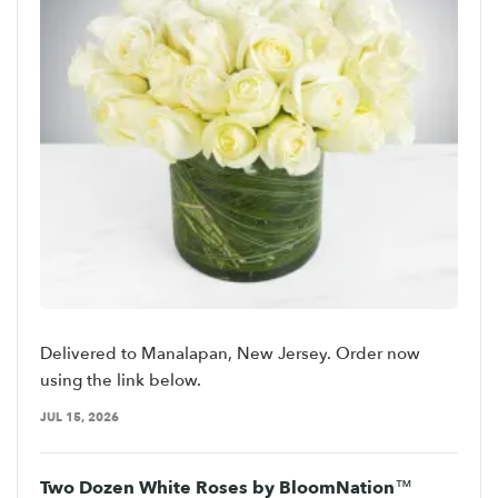
Delivered to Manalapan, New Jersey. Order now
using the link below.
JUL 15, 2026
Two Dozen White Roses by BloomNation™