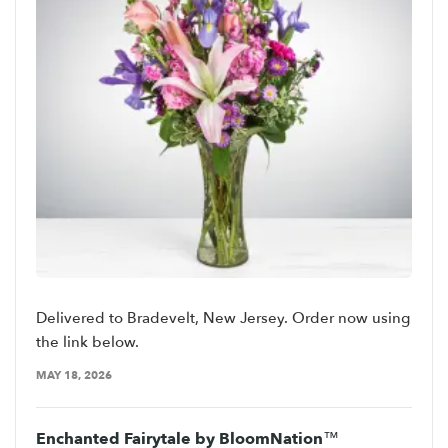
Delivered to Bradevelt, New Jersey. Order now using
the link below.
MAY 18, 2026
Enchanted Fairytale by BloomNation™