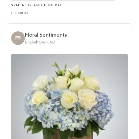
SYMPATHY AND FUNERAL
PREMIUM
Floral Sentiments
FS
Englishtown, NJ