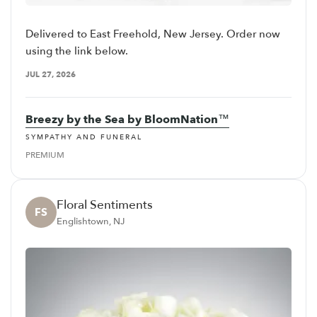
Delivered to East Freehold, New Jersey. Order now
using the link below.
JUL 27, 2026
Breezy by the Sea by BloomNation™
SYMPATHY AND FUNERAL
PREMIUM
Floral Sentiments
FS
Englishtown, NJ