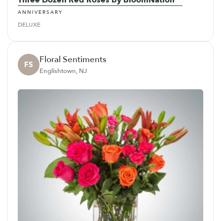
ANNIVERSARY
DELUXE
Floral Sentiments
FS
Englishtown, NJ