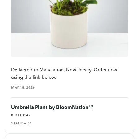
Delivered to Manalapan, New Jersey. Order now
using the link below.
MAY 18, 2026
Umbrella Plant by BloomNation™
BIRTHDAY
STANDARD