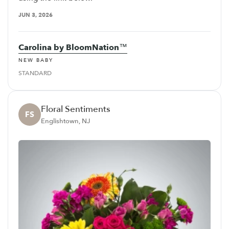
JUN 3, 2026
Carolina by BloomNation™
NEW BABY
STANDARD
Floral Sentiments
FS
Englishtown, NJ