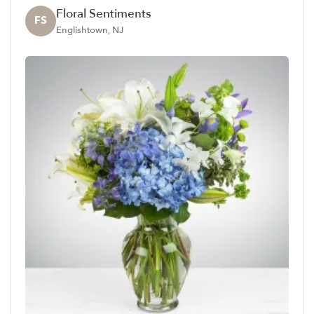
Floral Sentiments
FS
Englishtown, NJ