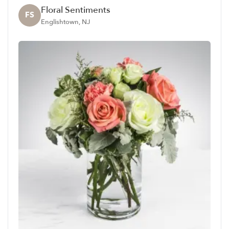
Floral Sentiments
FS
Englishtown, NJ