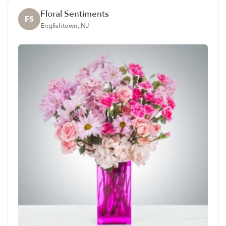
Floral Sentiments
FS
Englishtown, NJ