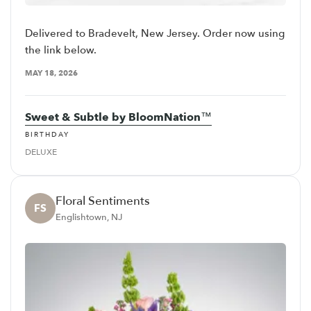
Delivered to Bradevelt, New Jersey. Order now using
the link below.
MAY 18, 2026
Sweet & Subtle by BloomNation™
BIRTHDAY
DELUXE
Floral Sentiments
FS
Englishtown, NJ