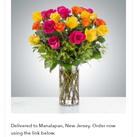
Delivered to Manalapan, New Jersey. Order now
using the link below.