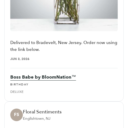
Delivered to Bradevelt, New Jersey. Order now using
the link below.
JUN 3, 2026
Boss Babe by BloomNation™
BIRTHDAY
DELUXE
Floral Sentiments
FS
Englishtown, NJ