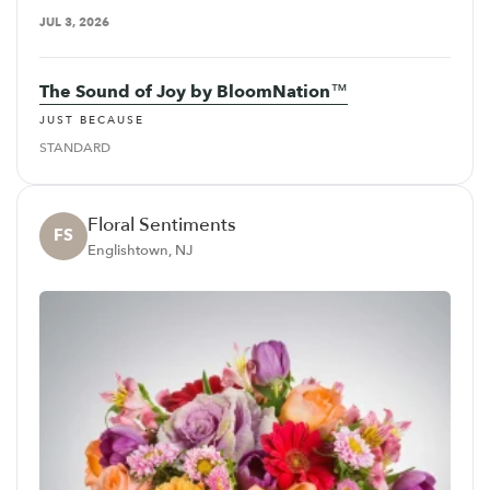
JUL 3, 2026
The Sound of Joy by BloomNation™
JUST BECAUSE
STANDARD
Floral Sentiments
FS
Englishtown, NJ