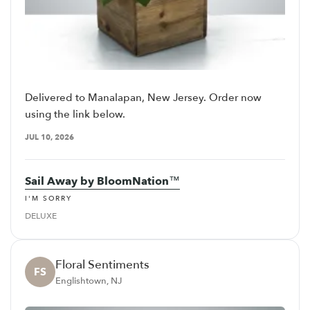
Delivered to Manalapan, New Jersey. Order now
using the link below.
JUL 10, 2026
Sail Away by BloomNation™
I'M SORRY
DELUXE
Floral Sentiments
FS
Englishtown, NJ