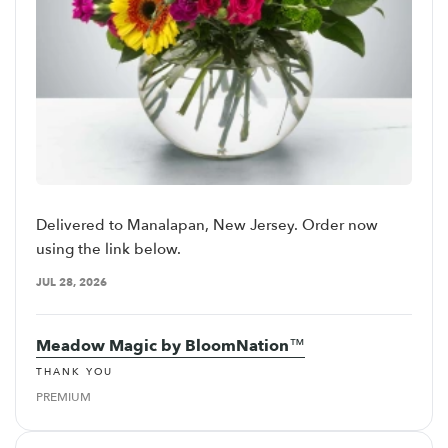
Delivered to Manalapan, New Jersey. Order now
using the link below.
JUL 28, 2026
Meadow Magic by BloomNation™
THANK YOU
PREMIUM